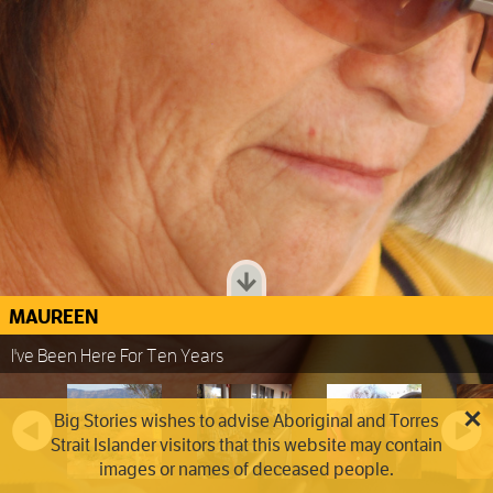
MAUREEN
I've Been Here For Ten Years
Big Stories wishes to advise Aboriginal and Torres
Strait Islander visitors that this website may contain
images or names of deceased people.