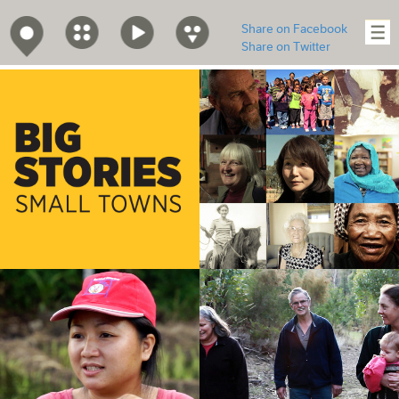
Share on Facebook
Share on Twitter