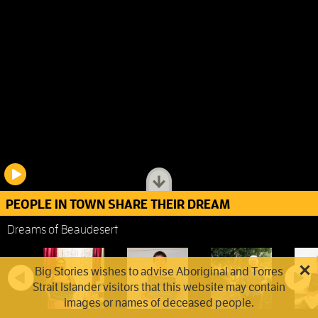
PEOPLE IN TOWN SHARE THEIR DREAM
Dreams of Beaudesert
Big Stories wishes to advise Aboriginal and Torres
Strait Islander visitors that this website may contain
images or names of deceased people.