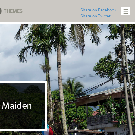
Share on Facebook
THEMES
Share on Twitter
t Maiden