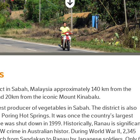
S
rict in Sabah, Malaysia approximately 140 km from the
and 20km from the iconic Mount Kinabalu.
gest producer of vegetables in Sabah. The district is also
Poring Hot Springs. It was once the country’s largest
e was shut down in 1999. Historically, Ranau is significa
W crime in Australian histor. During World War II, 2,345
rch from Sandakan to Ranau by Japanese soldiers. Only 