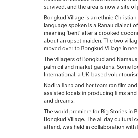
survived, and the area is now a site of
Bongkud Village is an ethnic Christia
language spoken is a Ranau dialect 
meaning ‘bent’ after a crooked coconu
about an upset maiden. The two villa
moved over to Bongkud Village in nee
The villagers of Bongkud and Namaus a
palm oil and market gardens. Some lo
International, a UK-based voluntouri
Nadira Ilana and her team ran film 
assisted locals in producing films and
and dreams.
The world premiere for Big Stories in
Bongkud Village. The all day cultural 
attend, was held in collaboration with