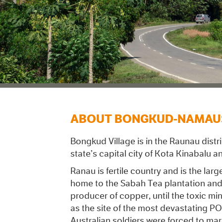
ABOUT BONGKUD-NAMAU
Bongkud Village is in the Raunau dist
state’s capital city of Kota Kinabalu 
Ranau is fertile country and is the lar
home to the Sabah Tea plantation and 
producer of copper, until the toxic min
as the site of the most devastating PO
Australian soldiers were forced to ma