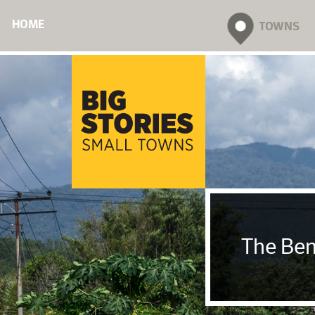
HOME
TOWNS
The Ben