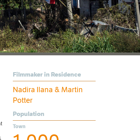
Filmmaker in Residence
Nadira Ilana & Martin
Potter
Population
nt
Town
6