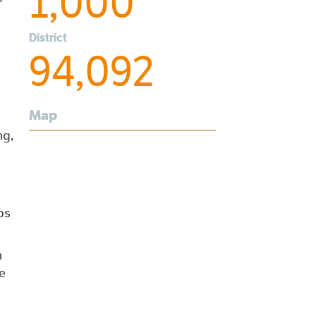
1,000
District
94,092
Map
ng,
ps
n
e