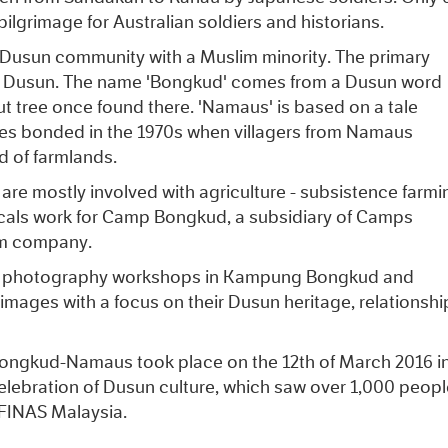
 pilgrimage for Australian soldiers and historians.
n Dusun community with a Muslim minority. The primary
of Dusun. The name 'Bongkud' comes from a Dusun word
t tree once found there. 'Namaus' is based on a tale
ges bonded in the 1970s when villagers from Namaus
d of farmlands.
re mostly involved with agriculture - subsistence farmi
cals work for Camp Bongkud, a subsidiary of Camps
sm company.
and photography workshops in Kampung Bongkud and
 images with a focus on their Dusun heritage, relationshi
 Bongkud-Namaus took place on the 12th of March 2016 i
celebration of Dusun culture, which saw over 1,000 peopl
 FINAS Malaysia.