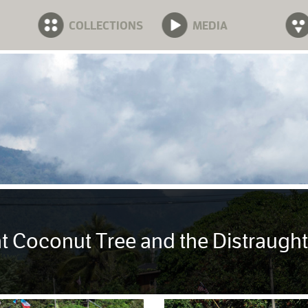
COLLECTIONS
MEDIA
t Coconut Tree and the Distraugh