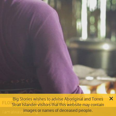
Big Stories wishes to advise Aboriginal and Torres
FLORES, INDONESIA - MAMA LETTY
Strait Islander visitors that this website may contain
images or names of deceased people.
I am always working